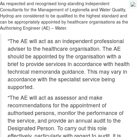
As respected and recognised long-standing independent
Consultants for the Management of Legionella and Water Quality,
Hydrop are considered to be qualified to the highest standard and
can be appropriately appointed by healthcare organisations as the
Authorising Engineer (AE) – Water.
"The AE will act as an independent professional
adviser to the healthcare organisation. The AE
should be appointed by the organisation with a
brief to provide services in accordance with health
technical memoranda guidance. This may vary in
accordance with the specialist service being
supported.
"The AE will act as assessor and make
recommendations for the appointment of
authorised persons, monitor the performance of
the service, and provide an annual audit to the
Designated Person. To carry out this role
effectively, particularly with regard to audit, it is