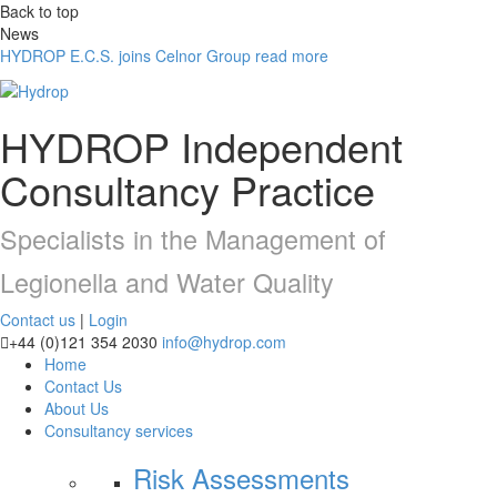
Back to top
News
HYDROP E.C.S. joins Celnor Group
read more
HYDROP
Independent
Consultancy Practice
Specialists in the Management of
Legionella and Water Quality
Contact us
|
Login
+44 (0)121 354 2030
info@hydrop.com
Home
Contact Us
About Us
Consultancy
services
Risk Assessments