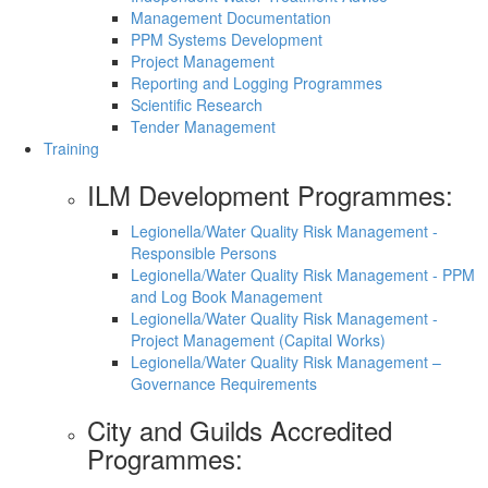
Management Documentation
PPM Systems Development
Project Management
Reporting and Logging Programmes
Scientific Research
Tender Management
Training
ILM Development Programmes:
Legionella/Water Quality Risk Management -
Responsible Persons
Legionella/Water Quality Risk Management - PPM
and Log Book Management
Legionella/Water Quality Risk Management -
Project Management (Capital Works)
Legionella/Water Quality Risk Management –
Governance Requirements
City and Guilds Accredited
Programmes: