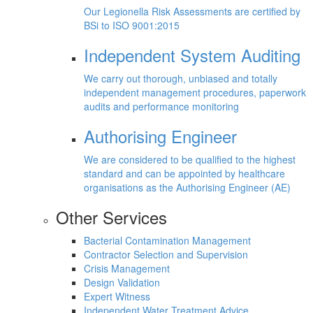
Our Legionella Risk Assessments are certified by
BSi to ISO 9001:2015
Independent System Auditing
We carry out thorough, unbiased and totally
independent management procedures, paperwork
audits and performance monitoring
Authorising Engineer
We are considered to be qualified to the highest
standard and can be appointed by healthcare
organisations as the Authorising Engineer (AE)
Other Services
Bacterial Contamination Management
Contractor Selection and Supervision
Crisis Management
Design Validation
Expert Witness
Independent Water Treatment Advice