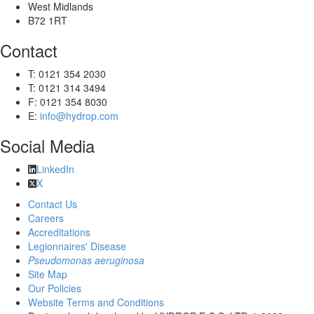
West Midlands
B72 1RT
Contact
T: 0121 354 2030
T: 0121 314 3494
F: 0121 354 8030
E:
info@hydrop.com
Social Media
LinkedIn
X
Contact Us
Careers
Accreditations
Legionnaires' Disease
Pseudomonas aeruginosa
Site Map
Our Policies
Website Terms and Conditions