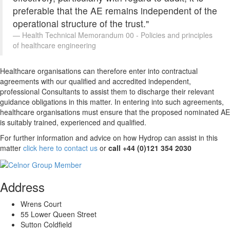
preferable that the AE remains independent of the
operational structure of the trust."
Health Technical Memorandum 00 - Policies and principles
of healthcare engineering
Healthcare organisations can therefore enter into contractual
agreements with our qualified and accredited independent,
professional Consultants to assist them to discharge their relevant
guidance obligations in this matter. In entering into such agreements,
healthcare organisations must ensure that the proposed nominated AE
is suitably trained, experienced and qualified.
For further information and advice on how Hydrop can assist in this
matter
click here to contact us
or
call +44 (0)121 354 2030
Address
Wrens Court
55 Lower Queen Street
Sutton Coldfield