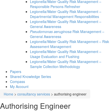
Legionella/Water Quality Risk Management –
Responsible Persons Refresher
Legionella/Water Quality Risk Management –
Departmental Management Responsibilities
Legionella/Water Quality Risk Management –
General Awareness
Pseudomonas aeruginosa
Risk Management –
General Awareness
Legionella/Water Quality Risk Management – Risk
Assessment Management
Legionella/Water Quality Risk Management –
Usage Evaluation and Flushing
Legionella/Water Quality Risk Management –
Sample Collection Methodology
Papers
Shared Knowledge
Series
Compass
My Account
Home
>
consultancy services
>
authorising engineer
Authorising Engineer