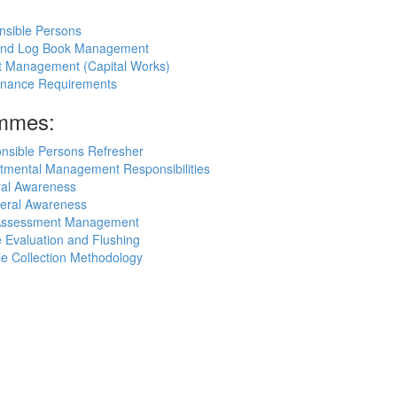
nsible Persons
 and Log Book Management
ct Management (Capital Works)
rnance Requirements
ammes:
nsible Persons Refresher
tmental Management Responsibilities
ral Awareness
eral Awareness
k Assessment Management
 Evaluation and Flushing
e Collection Methodology