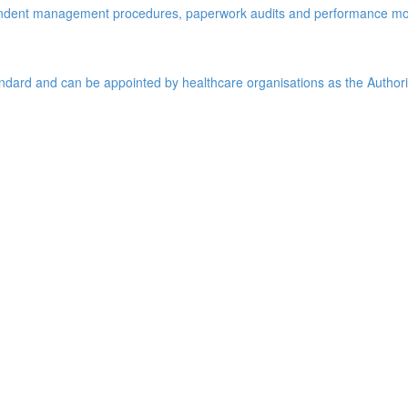
pendent management procedures, paperwork audits and performance mo
tandard and can be appointed by healthcare organisations as the Author