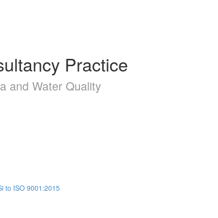
ultancy Practice
la and Water Quality
Si to ISO 9001:2015