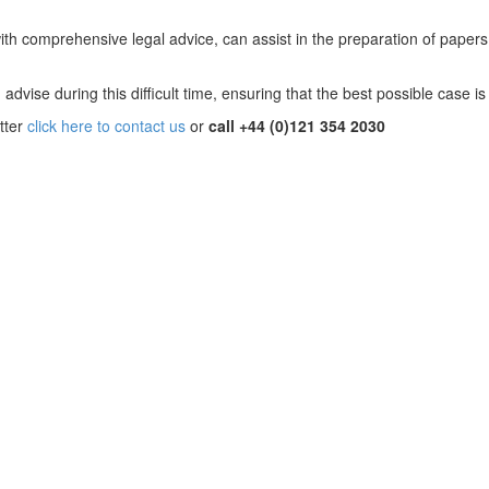
with comprehensive legal advice, can assist in the preparation of paper
advise during this difficult time, ensuring that the best possible case is
tter
click here to contact us
or
call +44 (0)121 354 2030