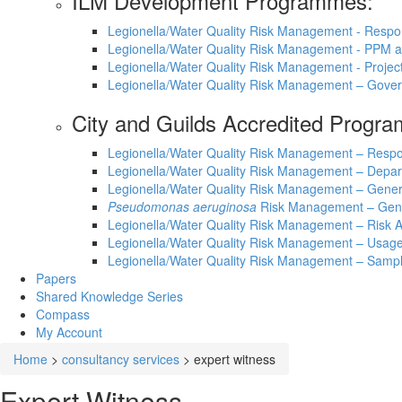
ILM Development Programmes:
Legionella/Water Quality Risk Management - Respo
Legionella/Water Quality Risk Management - PPM
Legionella/Water Quality Risk Management - Proje
Legionella/Water Quality Risk Management – Gove
City and Guilds Accredited Progr
Legionella/Water Quality Risk Management – Respo
Legionella/Water Quality Risk Management – Depar
Legionella/Water Quality Risk Management – Gene
Pseudomonas aeruginosa
Risk Management – Gen
Legionella/Water Quality Risk Management – Ris
Legionella/Water Quality Risk Management – Usage
Legionella/Water Quality Risk Management – Sampl
Papers
Shared Knowledge
Series
Compass
My Account
Home
>
consultancy services
>
expert witness
Expert Witness