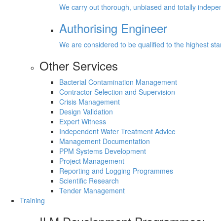
We carry out thorough, unbiased and totally inde
Authorising Engineer
We are considered to be qualified to the highest s
Other Services
Bacterial Contamination Management
Contractor Selection and Supervision
Crisis Management
Design Validation
Expert Witness
Independent Water Treatment Advice
Management Documentation
PPM Systems Development
Project Management
Reporting and Logging Programmes
Scientific Research
Tender Management
Training