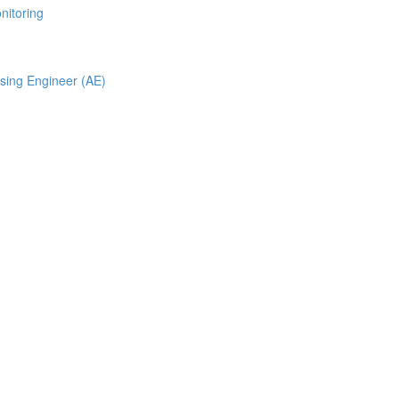
nitoring
ising Engineer (AE)