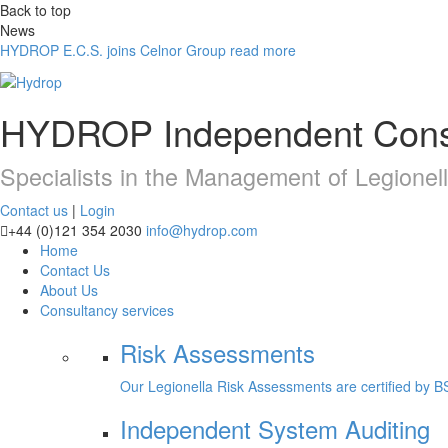
Back to top
News
HYDROP E.C.S. joins Celnor Group
read more
HYDROP
Independent Cons
Specialists in the Management of Legionel
Contact us
|
Login
+44 (0)121 354 2030
info@hydrop.com
Home
Contact Us
About Us
Consultancy
services
Risk Assessments
Our Legionella Risk Assessments are certified by B
Independent System Auditing