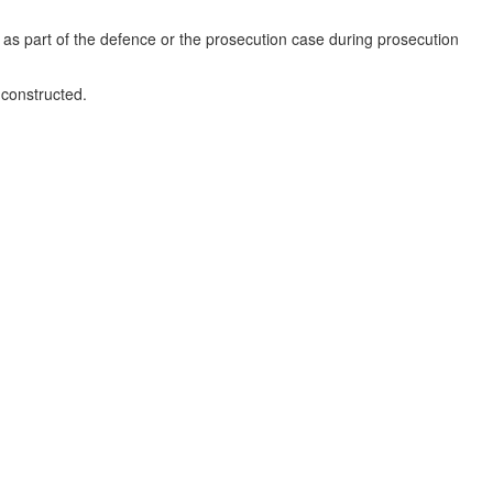
s as part of the defence or the prosecution case during prosecution
 constructed.