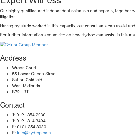
Our highly qualified and independent scientists and experts, together 
litigation.
Having regularly worked in this capacity, our consultants can assist and 
For further information and advice on how Hydrop can assist in this ma
Address
Wrens Court
55 Lower Queen Street
Sutton Coldfield
West Midlands
B72 1RT
Contact
T: 0121 354 2030
T: 0121 314 3494
F: 0121 354 8030
E:
info@hydrop.com